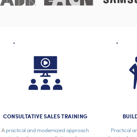
CONSULTATIVE SALES TRAINING
BUIL
A
practical and modernized approach
Practical a