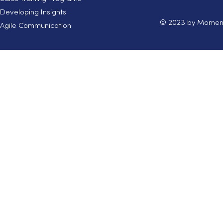
Developing Insights
© 2023 by Moment
Agile Communication