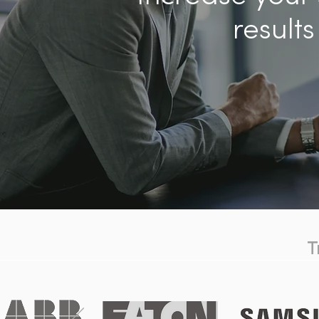
results
T