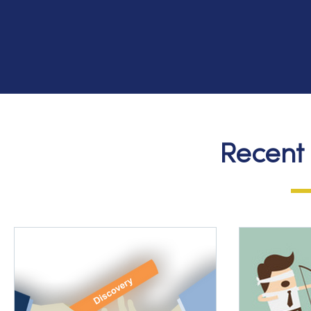
Recent 