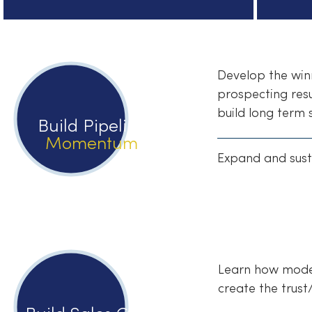
Develop the winn
prospecting resu
build long term 
Build Pipeline
Momentum
Expand and sust
Learn how modern
create the trust