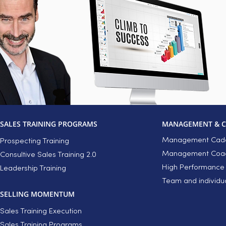
SALES TRAINING PROGRAMS
MANAGEMENT & 
Management Cade
Prospecting Training
Management Coach
Consultive Sales Training 2.0
High Performance
Leadership Training
Team and individu
SELLING MOMENTUM
Sales Training Execution
Sales Training Programs