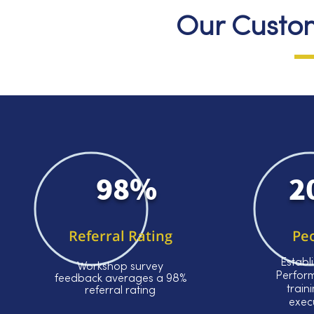
Our Custom
98%
2
Referral Rating
Pe
Establ
Workshop survey
Perfor
feedback averages a 98%
train
referral rating
exec