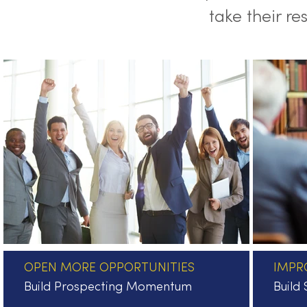
take their re
OPEN MORE OPPORTUNITIES
IMPR
Build Prospecting Momentum
Build