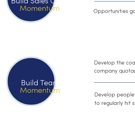
Build Sales Cycle
Momentum
Opportunities g
Develop the coac
company quotas
Build Team
Momentum
Develop people 
to regularly hit