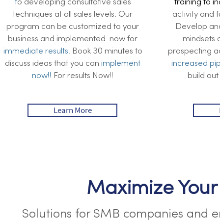
t
o developing consultative sales
training to i
techniques at all sales levels. Our
activity and 
program can be customized to your
Develop and 
business and implemented now for
mindsets a
immediate results.
Book 30 minutes to
prospecting act
discuss ideas that you can
implement
increased
pi
now!!
For results Now!!
build out
Learn More
Maximize Your
Solutions for SMB companies and en