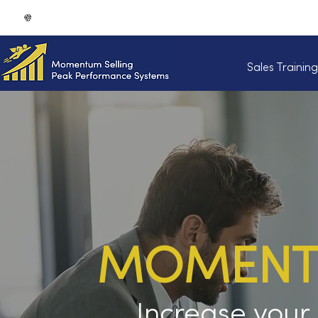
Sales Trainin
MOMENTU
Increase you