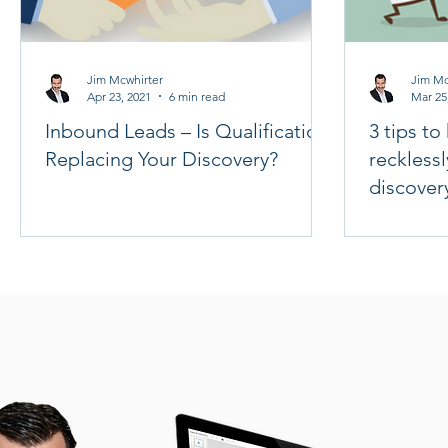
Jim Mcwhirter
Jim Mc
Apr 23, 2021
6 min read
Mar 25
Inbound Leads – Is Qualification
3 tips t
Replacing Your Discovery?
recklessl
discover