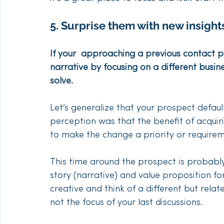
5. Surprise them with new insights
If your  approaching a previous contact 
narrative by focusing on a different busine
solve.
Let’s generalize that your prospect defaul
perception was that the benefit of acquir
to make the change a priority or requirem
This time around the prospect is probabl
story (narrative) and value proposition f
creative and think of a different but rela
not the focus of your last discussions. 