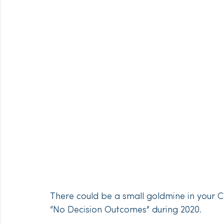
There could be a small goldmine in your C
“No Decision Outcomes” during 2020. 