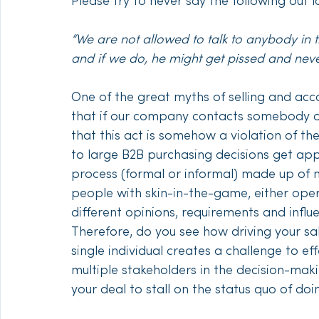
Please try to never say the following out 
“We are not allowed to talk to anybody in
and if we do, he might get pissed and neve
One of the great myths of selling and ac
that if our company contacts somebody ot
that this act is somehow a violation of t
to large B2B purchasing decisions get ap
process (formal or informal) made up of mu
people with skin-in-the-game, either oper
different opinions, requirements and influ
Therefore, do you see how driving your s
single individual creates a challenge to eff
multiple stakeholders in the decision-ma
your deal to stall on the status quo of doi