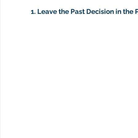
1. Leave the Past Decision in the P