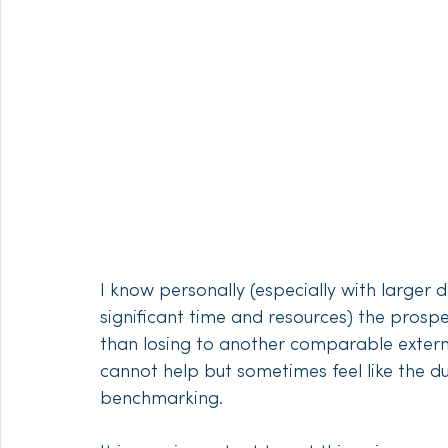
I know personally (especially with larger 
significant time and resources) the prosp
than losing to another comparable external
cannot help but sometimes feel like the du
benchmarking. 