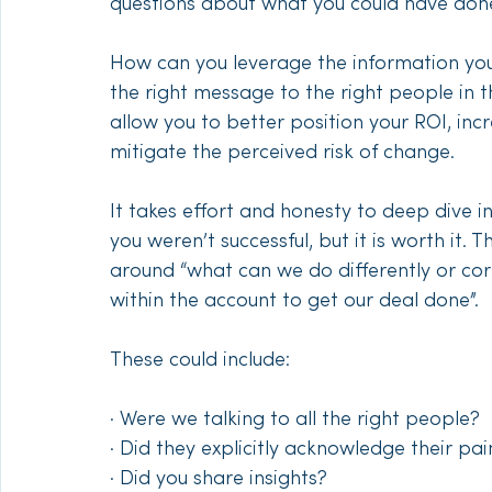
questions about what you could have done d
How can you leverage the information you
the right message to the right people in t
allow you to better position your ROI, inc
mitigate the perceived risk of change. 
It takes effort and honesty to deep dive in
you weren’t successful, but it is worth it.
around “what can we do differently or cor
within the account to get our deal done”. 
These could include:
· Were we talking to all the right people?
· Did they explicitly acknowledge their p
· Did you share insights?