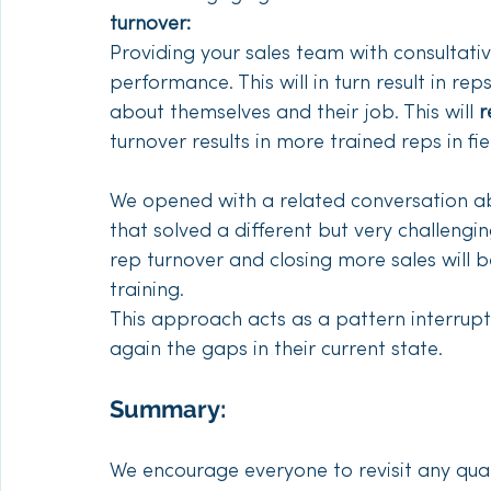
turnover: 
Providing your sales team with consultative 
performance. This will in turn result in r
about themselves and their job. This will 
r
turnover results in more trained reps in fiel
We opened with a related conversation abo
that solved a different but very challengi
rep turnover and closing more sales will 
training. 
This approach acts as a pattern interrupt
again the gaps in their current state. 
Summary:
We encourage everyone to revisit any qual