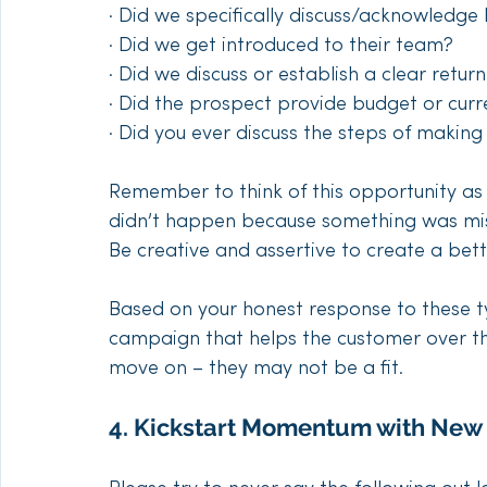
· Did we specifically discuss/acknowledge
· Did we get introduced to their team?
· Did we discuss or establish a clear retu
· Did the prospect provide budget or curr
· Did you ever discuss the steps of maki
Remember to think of this opportunity as
didn’t happen because something was missed
Be creative and assertive to create a bett
Based on your honest response to these ty
campaign that helps the customer over the
move on – they may not be a fit.
4. Kickstart Momentum with New 