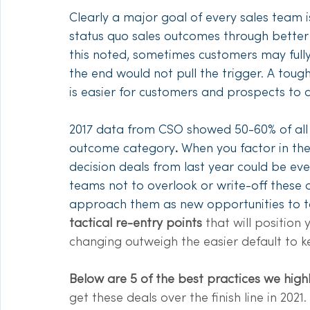
Clearly a major goal of every sales team i
status quo sales outcomes through better 
this noted, sometimes customers may fully
the end would not pull the trigger. A tough 
is easier for customers and prospects to
2017 data from CSO showed 50-60% of all s
outcome category
.
 When you factor in th
decision deals from last year could be even 
teams not to overlook or write-off these 
approach them as new opportunities to targ
tactical re-entry points 
that will position 
changing outweigh the easier default to k
Below are 5 of the best practices we hig
get these deals over the finish line in 2021. 