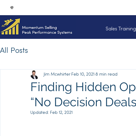
Sales Trainin
All Posts
Jim Mcwhirter
Feb 10, 2021
8 min read
Finding Hidden Opp
“No Decision Deals”
Updated:
Feb 12, 2021