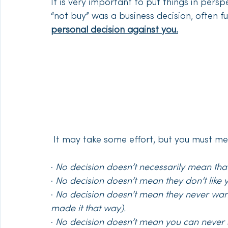
It is very important to put things in perspe
“not buy” was a business decision, often f
personal decision against you.
 It may take some effort, but you must me
· 
No decision doesn’t necessarily mean that
· 
No decision doesn’t mean they don’t like 
· 
No decision doesn’t mean they never want
made it that way).
· 
No decision doesn’t mean you can never s