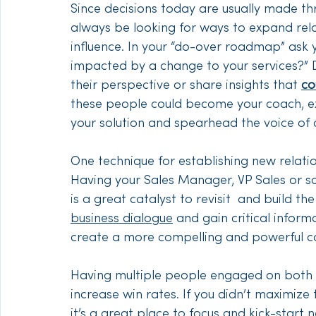
Since decisions today are usually made th
always be looking for ways to expand rela
influence. In your “do-over roadmap” ask y
impacted by a change to your services?” 
their perspective or share insights that 
co
these people could become your coach, ex
your solution and spearhead the voice of 
One technique for establishing new relatio
Having your Sales Manager, VP Sales or s
is a great catalyst to revisit  and build t
business dialogue
 and gain critical infor
create a more compelling and powerful ca
Having multiple people engaged on both y
increase win rates. If you didn’t maximize 
it’s a great place to focus and kick-star