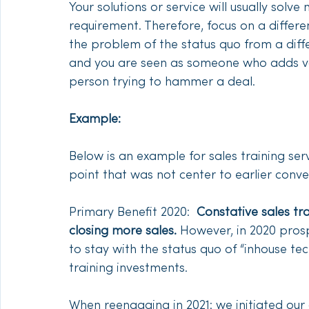
Your solutions or service will usually sol
requirement. Therefore, focus on a differe
the problem of the status quo from a diffe
and you are seen as someone who adds val
person trying to hammer a deal. 
Example:
Below is an example for sales training se
point that was not center to earlier conve
Primary Benefit 2020:  
Constative sales trai
closing more sales.
 However, in 2020 pros
to stay with the status quo of “inhouse te
training investments.
When reengaging in 2021: we initiated our 