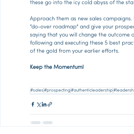
these go into the icy cold abyss of the sta
Approach them as new sales campaigns. Pu
“do-over roadmap” and give your prospect
saying that you will change the outcome o
following and executing these 5 best prac
of the gold from your earlier efforts. 
Keep the Momentum!
#sales
#prospecting
#authenticleadership
#leadersh