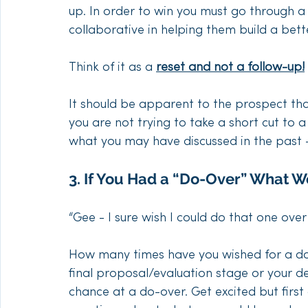
up. In order to win you must go through a 
collaborative in helping them build a bett
Think of it as a 
reset and not a follow-up!
It should be apparent to the prospect th
you are not trying to take a short cut to 
what you may have discussed in the past –
3. If You Had a “Do-Over” What W
“Gee - I sure wish I could do that one over
How many times have you wished for a do-
final proposal/evaluation stage or your de
chance at a do-over. Get excited but first