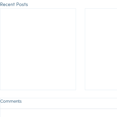
Recent Posts
Comments