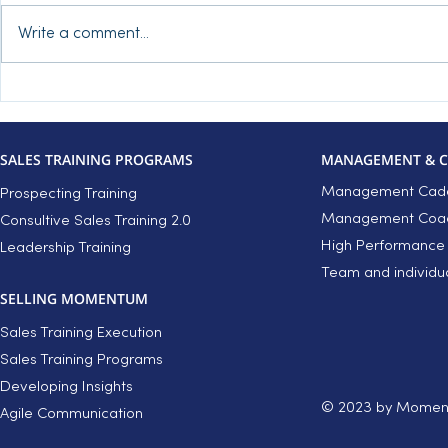
Write a comment...
Inbound Leads – Is
3 tips to k
Qualification Replacing Your
recklessly d
Discovery?
discovery 
SALES TRAINING PROGRAMS
MANAGEMENT & 
Management Cade
Prospecting Training
Management Coach
Consultive Sales Training 2.0
High Performance
Leadership Training
Team and individu
SELLING MOMENTUM
Sales Training Execution
Sales Training Programs
Developing Insights
© 2023 by Moment
Agile Communication