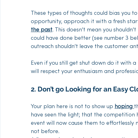
These types of thoughts could bias you to
opportunity, approach it with a fresh star
the past
. This doesn’t mean you shouldn’t
could have done better (see number 3 bel
outreach shouldn’t leave the customer anti
Even if you still get shut down do it with
will respect your enthusiasm and professi
2. Don’t go Looking for an Easy Cl
Your plan here is not to show up 
hoping 
t
have seen the light; that the competition
event will now cause them to effortlessly
not before.