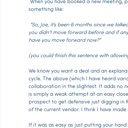
 When you have booked a new meeting, please don’t transition from small talk to 
something like:
“So, Joe, it’s been 6 months since we talke
you didn’t move forward before and if an
have you move forward now?”
(you could finish this sentence with allowi
We know you want a deal and an explanati
cycle. The above (which I have heard vari
collaboration in the slightest. It adds 
is simply a weak attempt at an easy close.
prospect to get defensive just digging in f
of the current vendor. I think I have made
If it was as easy as just putting your han